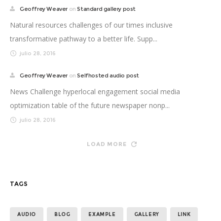
Geoffrey Weaver
on
Standard gallery post
Natural resources challenges of our times inclusive
transformative pathway to a better life. Supp...
julio 28, 2016
Geoffrey Weaver
on
Selfhosted audio post
News Challenge hyperlocal engagement social media
optimization table of the future newspaper nonp...
julio 28, 2016
LOAD MORE
TAGS
AUDIO
BLOG
EXAMPLE
GALLERY
LINK