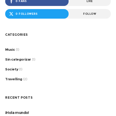
0 FANS
LIKE
0 FOLLOWERS
FOLLOW
CATEGORIES
Music
(1)
Sin categorizar
(1)
Society
(1)
Travelling
(2)
RECENT POSTS
¡Hola mundo!