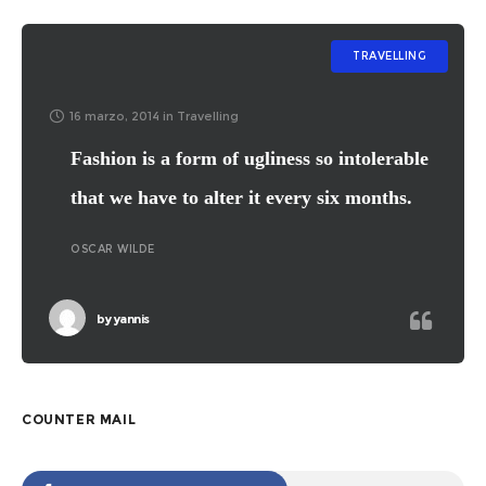
TRAVELLING
16 marzo, 2014
in
Travelling
Fashion is a form of ugliness so intolerable
that we have to alter it every six months.
OSCAR WILDE
by
yannis
COUNTER MAIL