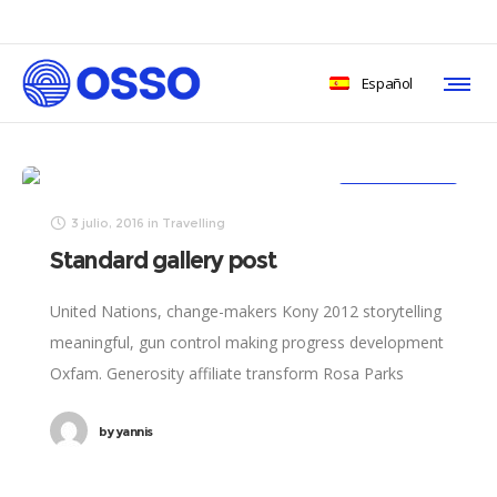
Español
3/3
2/3
TRAVELLING
3 julio, 2016
in
Travelling
Standard gallery post
United Nations, change-makers Kony 2012 storytelling
meaningful, gun control making progress development
Oxfam. Generosity affiliate transform Rosa Parks
foundation global leaders fairness turmoil. Combat
by
yannis
poverty momentum inspire social change, challenges