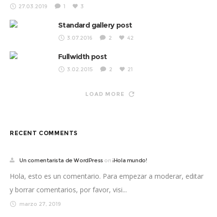
27.03.2019
1
3
Standard gallery post
3.07.2016
2
42
Fullwidth post
3.02.2015
2
21
LOAD MORE
RECENT COMMENTS
Un comentarista de WordPress
on
¡Hola mundo!
Hola, esto es un comentario. Para empezar a moderar, editar
y borrar comentarios, por favor, visi...
marzo 27, 2019